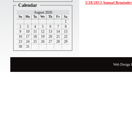
5/28/2013 Annual Reminder
Calendar
August 2026
Su
Mo
Tu
We
Th
Fr
Sa
1
2
3
4
5
6
7
8
9
10
11
12
13
14
15
16
17
18
19
20
21
22
23
24
25
26
27
28
29
30
31
Web Design