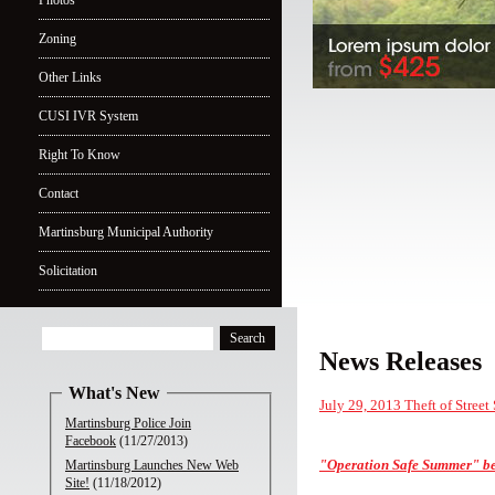
Photos
Zoning
Other Links
CUSI IVR System
Right To Know
Contact
Martinsburg Municipal Authority
Solicitation
News Releases
What's New
July 29, 2013 Theft of Street
Martinsburg Police Join
Facebook
(11/27/2013)
"Operation Safe Summer"
be
Martinsburg Launches New Web
Site!
(11/18/2012)