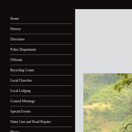
Home
History
Directions
Police Department
Officials
Recycling Center
Local Churches
Local Lodging
Council Meetings
Special Events
Water Line and Road Repairs