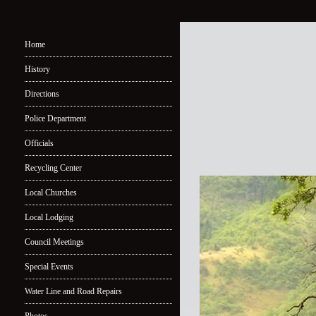
Home
History
Directions
Police Department
Officials
Recycling Center
Local Churches
Local Lodging
Council Meetings
Special Events
Water Line and Road Repairs