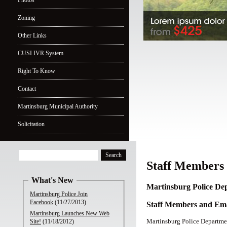
Photos
Zoning
Other Links
CUSI IVR System
Right To Know
Contact
Martinsburg Municipal Authority
Solicitation
Staff Members
What's New
Martinsburg Police De
Martinsburg Police Join
Facebook
(11/27/2013)
Staff Members and Ema
Martinsburg Launches New Web
Martinsburg Police Departm
Site!
(11/18/2012)