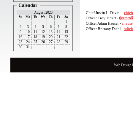
Calendar
August 2026
Chief Justin L. Davis -
chief
Su
Mo
Tu
We
Th
Fr
Sa
Officer Troy Jarrett -
tjarret
1
Officer Adam Hauser -
ahause
2
3
4
5
6
7
8
Officer Brittany Diehl -
bdieh
9
10
11
12
13
14
15
16
17
18
19
20
21
22
23
24
25
26
27
28
29
30
31
Web Design