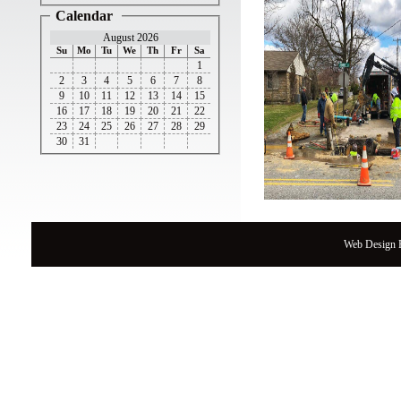
Calendar
August 2026
Su
Mo
Tu
We
Th
Fr
Sa
1
2
3
4
5
6
7
8
9
10
11
12
13
14
15
16
17
18
19
20
21
22
23
24
25
26
27
28
29
30
31
Web Design