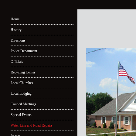
Home
History
Directions
Police Department
Officials
Recycling Center
Local Churches
Local Lodging
Council Meetings
Special Events
Water Line and Road Repairs