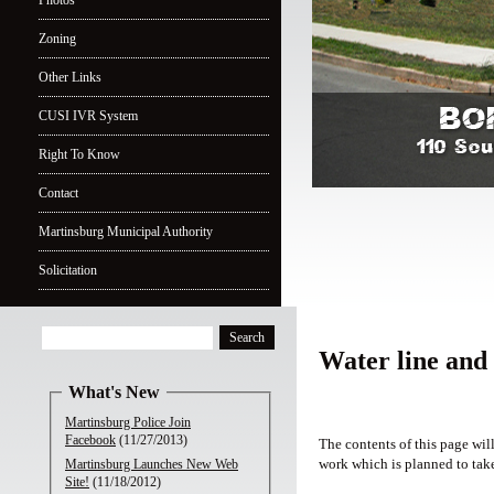
Photos
Zoning
Other Links
CUSI IVR System
Right To Know
Contact
Martinsburg Municipal Authority
Solicitation
Water line and
What's New
Martinsburg Police Join
Facebook
(11/27/2013)
The contents of this page wil
work which is planned to take
Martinsburg Launches New Web
Site!
(11/18/2012)